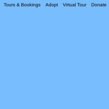
Tours & Bookings
Adopt
Virtual Tour
Donate