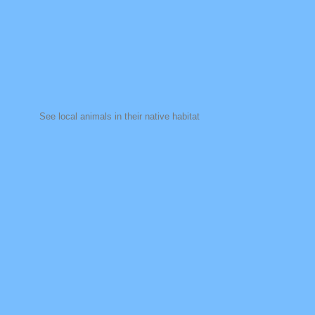
See local animals in their native habitat