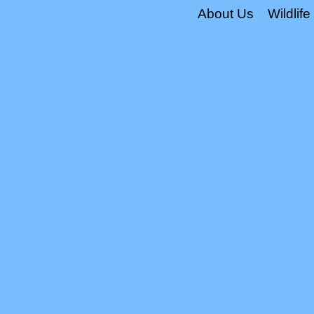
About Us
Wildlife